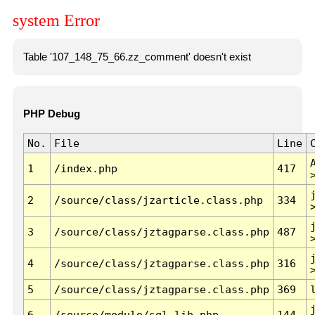
system Error
Table '107_148_75_66.zz_comment' doesn't exist
PHP Debug
No.
File
Line
1
/index.php
417
2
/source/class/jzarticle.class.php
334
3
/source/class/jztagparse.class.php
487
4
/source/class/jztagparse.class.php
316
5
/source/class/jztagparse.class.php
369
6
/source/module/sql.lib.php
144