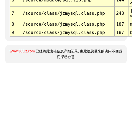
7
/source/class/jzmysql.class.php
248
8
/source/class/jzmysql.class.php
187
9
/source/class/jzmysql.class.php
187
www.365jz.com
已经将此出错信息详细记录, 由此给您带来的访问不便我
们深感歉意.