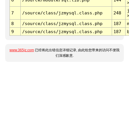
7
/source/class/jzmysql.class.php
248
8
/source/class/jzmysql.class.php
187
9
/source/class/jzmysql.class.php
187
www.365jz.com
已经将此出错信息详细记录, 由此给您带来的访问不便我
们深感歉意.