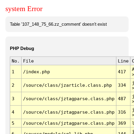
system Error
Table '107_148_75_66.zz_comment' doesn't exist
PHP Debug
No.
File
Line
1
/index.php
417
2
/source/class/jzarticle.class.php
334
3
/source/class/jztagparse.class.php
487
4
/source/class/jztagparse.class.php
316
5
/source/class/jztagparse.class.php
369
6
/source/module/sql.lib.php
144