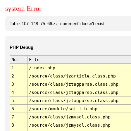
system Error
Table '107_148_75_66.zz_comment' doesn't exist
PHP Debug
No.
File
1
/index.php
2
/source/class/jzarticle.class.php
3
/source/class/jztagparse.class.php
4
/source/class/jztagparse.class.php
5
/source/class/jztagparse.class.php
6
/source/module/sql.lib.php
7
/source/class/jzmysql.class.php
8
/source/class/jzmysql.class.php