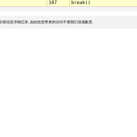
187
break()
出错信息详细记录, 由此给您带来的访问不便我们深感歉意.