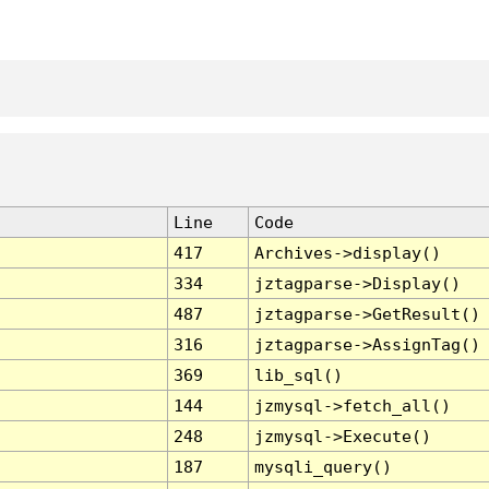
Line
Code
417
Archives->display()
334
jztagparse->Display()
487
jztagparse->GetResult()
316
jztagparse->AssignTag()
369
lib_sql()
144
jzmysql->fetch_all()
248
jzmysql->Execute()
187
mysqli_query()