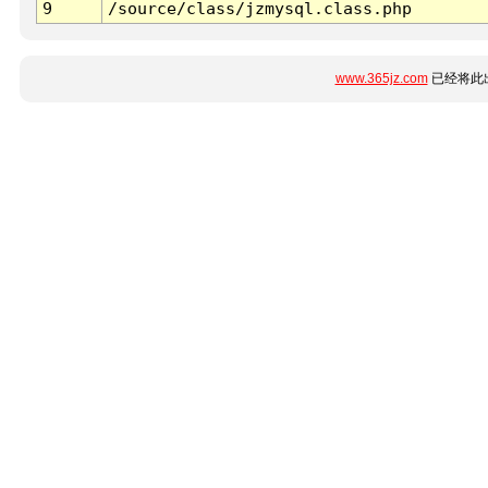
9
/source/class/jzmysql.class.php
www.365jz.com
已经将此